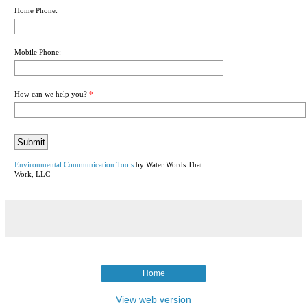
Home Phone:
Mobile Phone:
How can we help you?
*
Environmental Communication Tools
by Water Words That
Work, LLC
Home
View web version