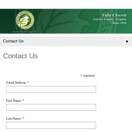
▼
Contact Us
*
required
Email Address:
*
First Name:
*
Last Name:
*